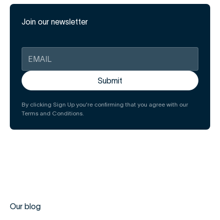
Join our newsletter
By clicking Sign Up you're confirming that you agree with our
Terms and Conditions.
Our blog