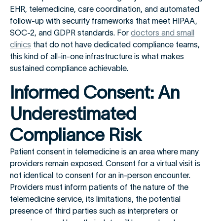
EHR, telemedicine, care coordination, and automated
follow-up with security frameworks that meet HIPAA,
SOC-2, and GDPR standards. For
doctors and small
clinics
that do not have dedicated compliance teams,
this kind of all-in-one infrastructure is what makes
sustained compliance achievable.
Informed Consent: An
Underestimated
Compliance Risk
Patient consent in telemedicine is an area where many
providers remain exposed. Consent for a virtual visit is
not identical to consent for an in-person encounter.
Providers must inform patients of the nature of the
telemedicine service, its limitations, the potential
presence of third parties such as interpreters or