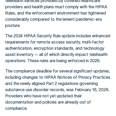
telehealth services provided by covered healthcare
providers and health plans must comply with the HIPAA
Rules, and the enforcement environment has tightened
considerably compared to the lenient pandemic-era
posture.
The 2024 HIPAA Security Rule update includes enhanced
requirements for remote access security, multi-factor
authentication, encryption standards, and technology
asset inventory — all of which directly impact telehealth
operations. These rules are being enforced in 2026.
The compliance deadline for several significant updates,
including changes to HIPAA Notices of Privacy Practices
and the newly aligned Part 2 regulations governing
substance use disorder records, was February 16, 2026.
Providers who have not yet updated their
documentation and policies are already out of
compliance.