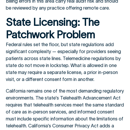
Billing errors in this area carry real audit risk and should
be reviewed by any practice offering remote care.
State Licensing: The
Patchwork Problem
Federal rules set the floor, but state regulations add
significant complexity — especially for providers seeing
patients across state lines. Telemedicine regulations by
state do not move in lockstep. What is allowed in one
state may require a separate license, a prior in-person
visit, or a different consent form in another.
California remains one of the most demanding regulatory
environments. The state's Telehealth Advancement Act
requires that telehealth services meet the same standard
of care as in-person services, and informed consent
must include specific information about the limitations of
telehealth. California's Consumer Privacy Act adds a