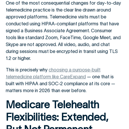
One of the most consequential changes for day-to-day
telemedicine practice is the clear line drawn around
approved platforms. Telemedicine visits must be
conducted using HIPAA-compliant platforms that have
signed a Business Associate Agreement. Consumer
tools like standard Zoom, FaceTime, Google Meet, and
Skype are not approved. All video, audio, and chat
during sessions must be encrypted in transit using TLS
1.2 or higher.
This is precisely why
choosing a purpose-built
telemedicine platform like CareExpand
— one that is
built with HIPAA and SOC-2 compliance at its core —
matters more in 2026 than ever before.
Medicare Telehealth
Flexibilities: Extended,