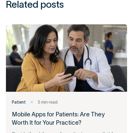
Related posts
Patient
5 min read
Mobile Apps for Patients: Are They
Worth It for Your Practice?