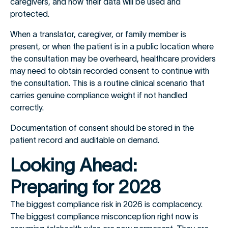
caregivers, and how their data will be used and
protected.
When a translator, caregiver, or family member is
present, or when the patient is in a public location where
the consultation may be overheard, healthcare providers
may need to obtain recorded consent to continue with
the consultation. This is a routine clinical scenario that
carries genuine compliance weight if not handled
correctly.
Documentation of consent should be stored in the
patient record and auditable on demand.
Looking Ahead:
Preparing for 2028
The biggest compliance risk in 2026 is complacency.
The biggest compliance misconception right now is