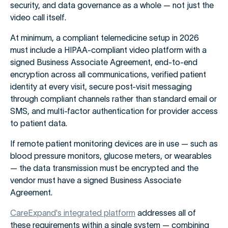
security, and data governance as a whole — not just the
video call itself.
At minimum, a compliant telemedicine setup in 2026
must include a HIPAA-compliant video platform with a
signed Business Associate Agreement, end-to-end
encryption across all communications, verified patient
identity at every visit, secure post-visit messaging
through compliant channels rather than standard email or
SMS, and multi-factor authentication for provider access
to patient data.
If remote patient monitoring devices are in use — such as
blood pressure monitors, glucose meters, or wearables
— the data transmission must be encrypted and the
vendor must have a signed Business Associate
Agreement.
CareExpand's integrated platform
addresses all of
these requirements within a single system — combining