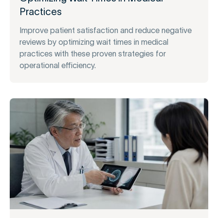
Practices
Improve patient satisfaction and reduce negative
reviews by optimizing wait times in medical
practices with these proven strategies for
operational efficiency.