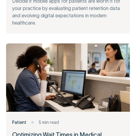
Decide if mobile apps for patients are worth it for
your practice by evaluating patient retention data
and evolving digital expectations in modern
healthcare.
Patient
5 min read
Optimizing Wait Times in Medical