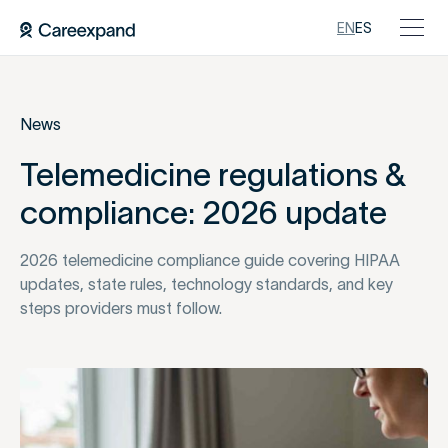
EN
ES
News
Telemedicine regulations &
compliance: 2026 update
2026 telemedicine compliance guide covering HIPAA
updates, state rules, technology standards, and key
steps providers must follow.