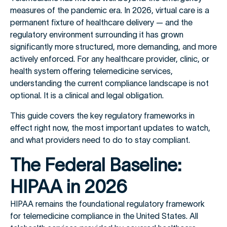
measures of the pandemic era. In 2026, virtual care is a
permanent fixture of healthcare delivery — and the
regulatory environment surrounding it has grown
significantly more structured, more demanding, and more
actively enforced. For any healthcare provider, clinic, or
health system offering telemedicine services,
understanding the current compliance landscape is not
optional. It is a clinical and legal obligation.
This guide covers the key regulatory frameworks in
effect right now, the most important updates to watch,
and what providers need to do to stay compliant.
The Federal Baseline:
HIPAA in 2026
HIPAA remains the foundational regulatory framework
for telemedicine compliance in the United States. All