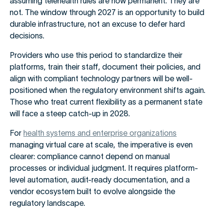
assuming telehealth rules are now permanent. They are
not. The window through 2027 is an opportunity to build
durable infrastructure, not an excuse to defer hard
decisions.
Providers who use this period to standardize their
platforms, train their staff, document their policies, and
align with compliant technology partners will be well-
positioned when the regulatory environment shifts again.
Those who treat current flexibility as a permanent state
will face a steep catch-up in 2028.
For
health systems and enterprise organizations
managing virtual care at scale, the imperative is even
clearer: compliance cannot depend on manual
processes or individual judgment. It requires platform-
level automation, audit-ready documentation, and a
vendor ecosystem built to evolve alongside the
regulatory landscape.