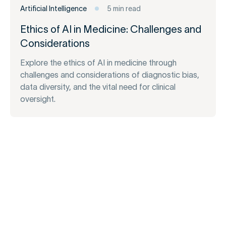
Artificial Intelligence
5 min read
Ethics of AI in Medicine: Challenges and
Considerations
Explore the ethics of AI in medicine through
challenges and considerations of diagnostic bias,
data diversity, and the vital need for clinical
oversight.