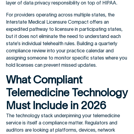
layer of data privacy responsibility on top of HIPAA.
For providers operating across multiple states, the
Interstate Medical Licensure Compact offers an
expedited pathway to licensure in participating states,
but it does not eliminate the need to understand each
state's individual telehealth rules. Building a quarterly
compliance review into your practice calendar and
assigning someone to monitor specific states where you
hold licenses can prevent missed updates.
What Compliant
Telemedicine Technology
Must Include in 2026
The technology stack underpinning your telemedicine
service is itself a compliance matter. Regulators and
auditors are looking at platforms, devices, network