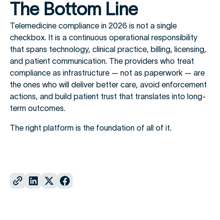
The Bottom Line
Telemedicine compliance in 2026 is not a single
checkbox. It is a continuous operational responsibility
that spans technology, clinical practice, billing, licensing,
and patient communication. The providers who treat
compliance as infrastructure — not as paperwork — are
the ones who will deliver better care, avoid enforcement
actions, and build patient trust that translates into long-
term outcomes.
The right platform is the foundation of all of it.