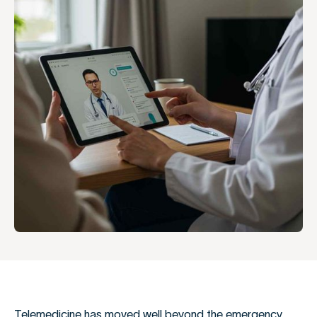
Telemedicine has moved well beyond the emergency