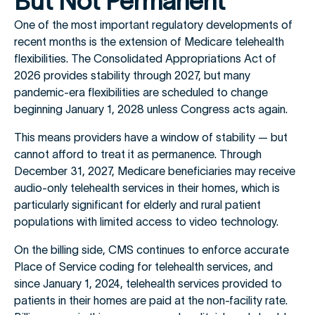
But Not Permanent
One of the most important regulatory developments of
recent months is the extension of Medicare telehealth
flexibilities. The Consolidated Appropriations Act of
2026 provides stability through 2027, but many
pandemic-era flexibilities are scheduled to change
beginning January 1, 2028 unless Congress acts again.
This means providers have a window of stability — but
cannot afford to treat it as permanence. Through
December 31, 2027, Medicare beneficiaries may receive
audio-only telehealth services in their homes, which is
particularly significant for elderly and rural patient
populations with limited access to video technology.
On the billing side, CMS continues to enforce accurate
Place of Service coding for telehealth services, and
since January 1, 2024, telehealth services provided to
patients in their homes are paid at the non-facility rate.