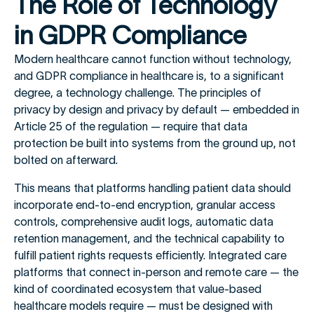
The Role of Technology
in GDPR Compliance
Modern healthcare cannot function without technology,
and GDPR compliance in healthcare is, to a significant
degree, a technology challenge. The principles of
privacy by design and privacy by default — embedded in
Article 25 of the regulation — require that data
protection be built into systems from the ground up, not
bolted on afterward.
This means that platforms handling patient data should
incorporate end-to-end encryption, granular access
controls, comprehensive audit logs, automatic data
retention management, and the technical capability to
fulfill patient rights requests efficiently. Integrated care
platforms that connect in-person and remote care — the
kind of coordinated ecosystem that value-based
healthcare models require — must be designed with