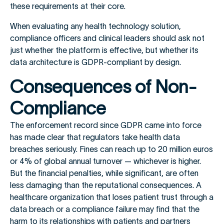
these requirements at their core.
When evaluating any health technology solution,
compliance officers and clinical leaders should ask not
just whether the platform is effective, but whether its
data architecture is GDPR-compliant by design.
Consequences of Non-
Compliance
The enforcement record since GDPR came into force
has made clear that regulators take health data
breaches seriously. Fines can reach up to 20 million euros
or 4% of global annual turnover — whichever is higher.
But the financial penalties, while significant, are often
less damaging than the reputational consequences. A
healthcare organization that loses patient trust through a
data breach or a compliance failure may find that the
harm to its relationships with patients and partners