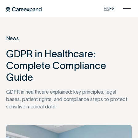
EN
ES
News
GDPR in Healthcare:
Complete Compliance
Guide
GDPR in healthcare explained: key principles, legal
bases, patient rights, and compliance steps to protect
sensitive medical data.