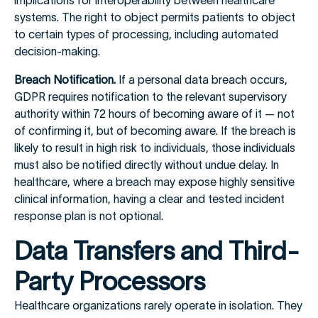
implications for interoperability between healthcare
systems. The right to object permits patients to object
to certain types of processing, including automated
decision-making.
Breach Notification.
If a personal data breach occurs,
GDPR requires notification to the relevant supervisory
authority within 72 hours of becoming aware of it — not
of confirming it, but of becoming aware. If the breach is
likely to result in high risk to individuals, those individuals
must also be notified directly without undue delay. In
healthcare, where a breach may expose highly sensitive
clinical information, having a clear and tested incident
response plan is not optional.
Data Transfers and Third-
Party Processors
Healthcare organizations rarely operate in isolation. They