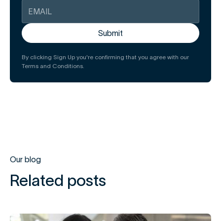
By clicking Sign Up you're confirming that you agree with our
Terms and Conditions.
Our blog
Related posts