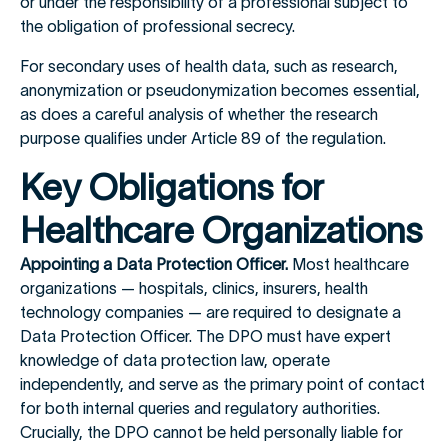
or under the responsibility of a professional subject to
the obligation of professional secrecy.
For secondary uses of health data, such as research,
anonymization or pseudonymization becomes essential,
as does a careful analysis of whether the research
purpose qualifies under Article 89 of the regulation.
Key Obligations for
Healthcare Organizations
Appointing a Data Protection Officer.
Most healthcare
organizations — hospitals, clinics, insurers, health
technology companies — are required to designate a
Data Protection Officer. The DPO must have expert
knowledge of data protection law, operate
independently, and serve as the primary point of contact
for both internal queries and regulatory authorities.
Crucially, the DPO cannot be held personally liable for