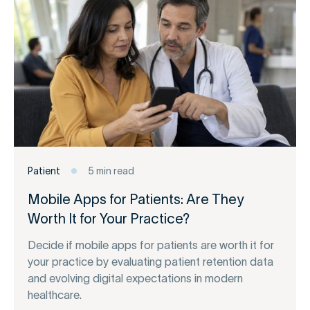
Patient
5 min read
Mobile Apps for Patients: Are They
Worth It for Your Practice?
Decide if mobile apps for patients are worth it for
your practice by evaluating patient retention data
and evolving digital expectations in modern
healthcare.