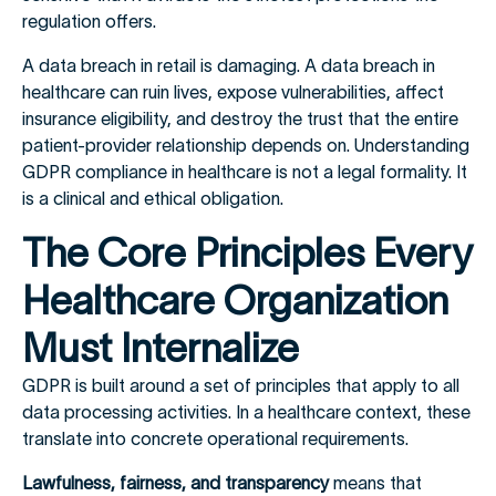
regulation offers.
A data breach in retail is damaging. A data breach in
healthcare can ruin lives, expose vulnerabilities, affect
insurance eligibility, and destroy the trust that the entire
patient-provider relationship depends on. Understanding
GDPR compliance in healthcare is not a legal formality. It
is a clinical and ethical obligation.
The Core Principles Every
Healthcare Organization
Must Internalize
GDPR is built around a set of principles that apply to all
data processing activities. In a healthcare context, these
translate into concrete operational requirements.
Lawfulness, fairness, and transparency
means that