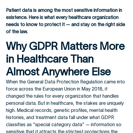
Patient data is among the most sensitive information in
existence. Here is what every healthcare organization
needs to know to protect it — and stay on the right side
of the law.
Why GDPR Matters More
in Healthcare Than
Almost Anywhere Else
When the General Data Protection Regulation came into
force across the European Union in May 2018, it
changed the rules for every organization that handles
personal data. But in healthcare, the stakes are uniquely
high. Medical records, genetic profiles, mental health
histories, and treatment data fall under what GDPR
classifies as "special category data" — information so
sensitive that it attracts the strictest protections the