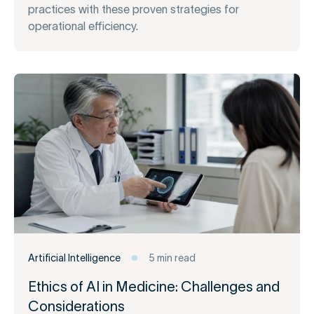
practices with these proven strategies for
operational efficiency.
Artificial Intelligence
5 min read
Ethics of AI in Medicine: Challenges and
Considerations