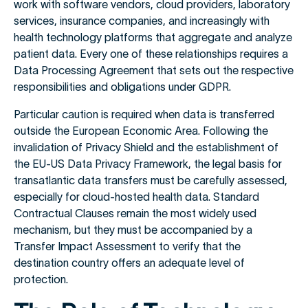
work with software vendors, cloud providers, laboratory
services, insurance companies, and increasingly with
health technology platforms that aggregate and analyze
patient data. Every one of these relationships requires a
Data Processing Agreement that sets out the respective
responsibilities and obligations under GDPR.
Particular caution is required when data is transferred
outside the European Economic Area. Following the
invalidation of Privacy Shield and the establishment of
the EU-US Data Privacy Framework, the legal basis for
transatlantic data transfers must be carefully assessed,
especially for cloud-hosted health data. Standard
Contractual Clauses remain the most widely used
mechanism, but they must be accompanied by a
Transfer Impact Assessment to verify that the
destination country offers an adequate level of
protection.