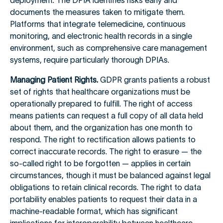
deployment. The DPIA identifies risks early and
documents the measures taken to mitigate them.
Platforms that integrate telemedicine, continuous
monitoring, and electronic health records in a single
environment, such as comprehensive care management
systems, require particularly thorough DPIAs.
Managing Patient Rights.
GDPR grants patients a robust
set of rights that healthcare organizations must be
operationally prepared to fulfill. The right of access
means patients can request a full copy of all data held
about them, and the organization has one month to
respond. The right to rectification allows patients to
correct inaccurate records. The right to erasure — the
so-called right to be forgotten — applies in certain
circumstances, though it must be balanced against legal
obligations to retain clinical records. The right to data
portability enables patients to request their data in a
machine-readable format, which has significant