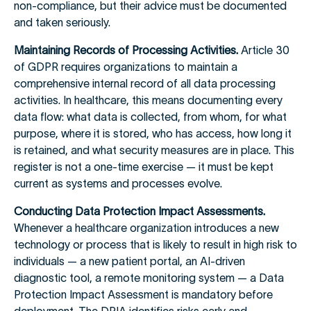
non-compliance, but their advice must be documented
and taken seriously.
Maintaining Records of Processing Activities.
Article 30
of GDPR requires organizations to maintain a
comprehensive internal record of all data processing
activities. In healthcare, this means documenting every
data flow: what data is collected, from whom, for what
purpose, where it is stored, who has access, how long it
is retained, and what security measures are in place. This
register is not a one-time exercise — it must be kept
current as systems and processes evolve.
Conducting Data Protection Impact Assessments.
Whenever a healthcare organization introduces a new
technology or process that is likely to result in high risk to
individuals — a new patient portal, an AI-driven
diagnostic tool, a remote monitoring system — a Data
Protection Impact Assessment is mandatory before