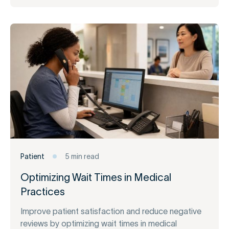
Patient
5 min read
Optimizing Wait Times in Medical
Practices
Improve patient satisfaction and reduce negative
reviews by optimizing wait times in medical