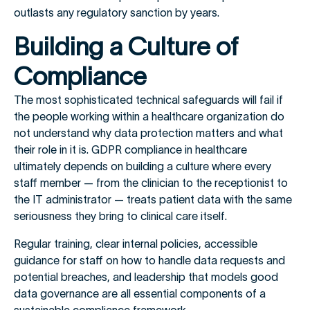
outlasts any regulatory sanction by years.
Building a Culture of
Compliance
The most sophisticated technical safeguards will fail if
the people working within a healthcare organization do
not understand why data protection matters and what
their role in it is. GDPR compliance in healthcare
ultimately depends on building a culture where every
staff member — from the clinician to the receptionist to
the IT administrator — treats patient data with the same
seriousness they bring to clinical care itself.
Regular training, clear internal policies, accessible
guidance for staff on how to handle data requests and
potential breaches, and leadership that models good
data governance are all essential components of a