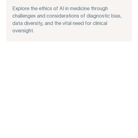
Explore the ethics of AI in medicine through
challenges and considerations of diagnostic bias,
data diversity, and the vital need for clinical
oversight.