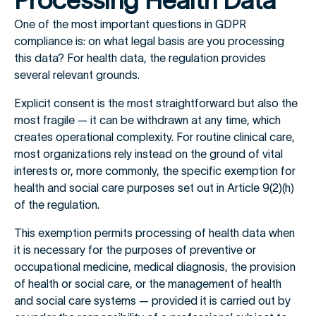
Processing Health Data
One of the most important questions in GDPR
compliance is: on what legal basis are you processing
this data? For health data, the regulation provides
several relevant grounds.
Explicit consent is the most straightforward but also the
most fragile — it can be withdrawn at any time, which
creates operational complexity. For routine clinical care,
most organizations rely instead on the ground of vital
interests or, more commonly, the specific exemption for
health and social care purposes set out in Article 9(2)(h)
of the regulation.
This exemption permits processing of health data when
it is necessary for the purposes of preventive or
occupational medicine, medical diagnosis, the provision
of health or social care, or the management of health
and social care systems — provided it is carried out by