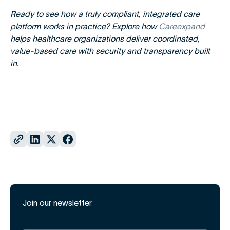
Ready to see how a truly compliant, integrated care
platform works in practice? Explore how
Careexpand
helps healthcare organizations deliver coordinated,
value-based care with security and transparency built
in.
Join our newsletter