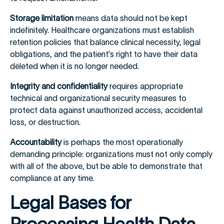
Storage limitation
means data should not be kept
indefinitely. Healthcare organizations must establish
retention policies that balance clinical necessity, legal
obligations, and the patient's right to have their data
deleted when it is no longer needed.
Integrity and confidentiality
requires appropriate
technical and organizational security measures to
protect data against unauthorized access, accidental
loss, or destruction.
Accountability
is perhaps the most operationally
demanding principle: organizations must not only comply
with all of the above, but be able to demonstrate that
compliance at any time.
Legal Bases for