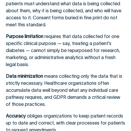
patients must understand what data is being collected
about them, why it is being collected, and who will have
access to it. Consent forms buried in fine print do not
meet this standard.
Purpose limitation
requires that data collected for one
specific clinical purpose — say, treating a patient's
diabetes — cannot simply be repurposed for research,
marketing, or administrative analytics without a fresh
legal basis.
Data minimization
means collecting only the data that is
strictly necessary. Healthcare organizations often
accumulate data well beyond what any individual care
pathway requires, and GDPR demands a critical review
of those practices.
Accuracy
obliges organizations to keep patient records
up to date and correct, with clear processes for patients
to request amendments.