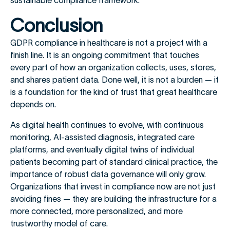
sustainable compliance framework.
Conclusion
GDPR compliance in healthcare is not a project with a
finish line. It is an ongoing commitment that touches
every part of how an organization collects, uses, stores,
and shares patient data. Done well, it is not a burden — it
is a foundation for the kind of trust that great healthcare
depends on.
As digital health continues to evolve, with continuous
monitoring, AI-assisted diagnosis, integrated care
platforms, and eventually digital twins of individual
patients becoming part of standard clinical practice, the
importance of robust data governance will only grow.
Organizations that invest in compliance now are not just
avoiding fines — they are building the infrastructure for a
more connected, more personalized, and more
trustworthy model of care.