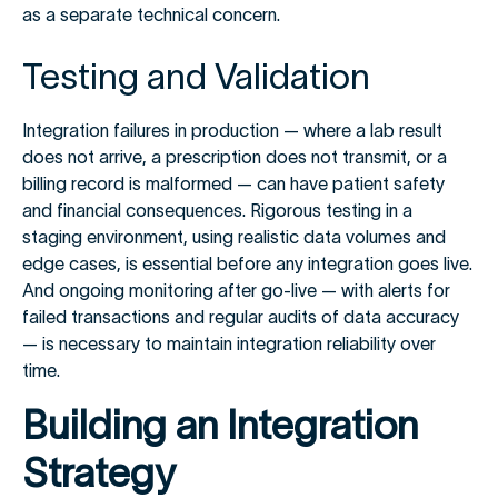
as a separate technical concern.
Testing and Validation
Integration failures in production — where a lab result
does not arrive, a prescription does not transmit, or a
billing record is malformed — can have patient safety
and financial consequences. Rigorous testing in a
staging environment, using realistic data volumes and
edge cases, is essential before any integration goes live.
And ongoing monitoring after go-live — with alerts for
failed transactions and regular audits of data accuracy
— is necessary to maintain integration reliability over
time.
Building an Integration
Strategy