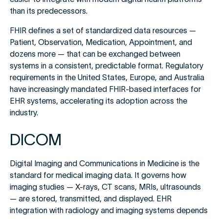
than its predecessors.
FHIR defines a set of standardized data resources —
Patient, Observation, Medication, Appointment, and
dozens more — that can be exchanged between
systems in a consistent, predictable format. Regulatory
requirements in the United States, Europe, and Australia
have increasingly mandated FHIR-based interfaces for
EHR systems, accelerating its adoption across the
industry.
DICOM
Digital Imaging and Communications in Medicine is the
standard for medical imaging data. It governs how
imaging studies — X-rays, CT scans, MRIs, ultrasounds
— are stored, transmitted, and displayed. EHR
integration with radiology and imaging systems depends