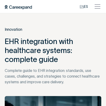
EN
ES
Innovation
EHR integration with
healthcare systems:
complete guide
Complete guide to EHR integration: standards, use
cases, challenges, and strategies to connect healthcare
systems and improve care delivery.