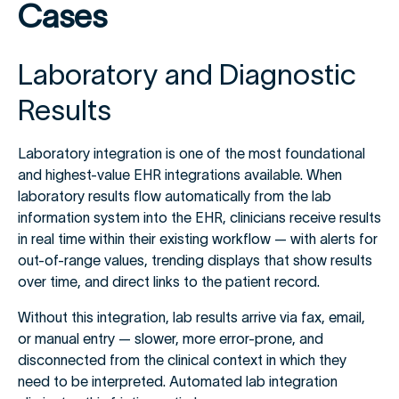
Cases
Laboratory and Diagnostic
Results
Laboratory integration is one of the most foundational
and highest-value EHR integrations available. When
laboratory results flow automatically from the lab
information system into the EHR, clinicians receive results
in real time within their existing workflow — with alerts for
out-of-range values, trending displays that show results
over time, and direct links to the patient record.
Without this integration, lab results arrive via fax, email,
or manual entry — slower, more error-prone, and
disconnected from the clinical context in which they
need to be interpreted. Automated lab integration