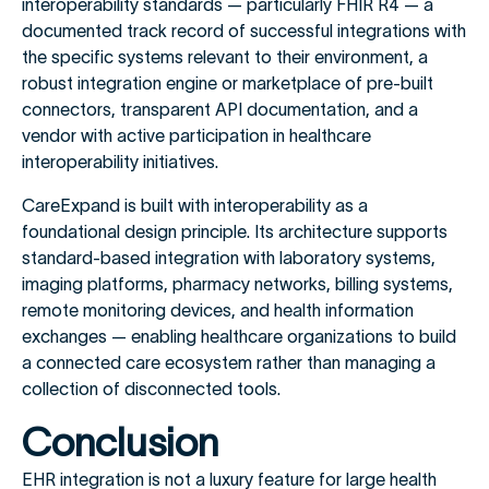
interoperability standards — particularly FHIR R4 — a
documented track record of successful integrations with
the specific systems relevant to their environment, a
robust integration engine or marketplace of pre-built
connectors, transparent API documentation, and a
vendor with active participation in healthcare
interoperability initiatives.
CareExpand is built with interoperability as a
foundational design principle. Its architecture supports
standard-based integration with laboratory systems,
imaging platforms, pharmacy networks, billing systems,
remote monitoring devices, and health information
exchanges — enabling healthcare organizations to build
a connected care ecosystem rather than managing a
collection of disconnected tools.
Conclusion
EHR integration is not a luxury feature for large health