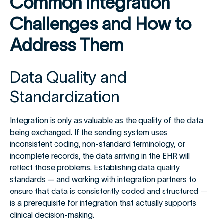
Common Integration
Challenges and How to
Address Them
Data Quality and
Standardization
Integration is only as valuable as the quality of the data
being exchanged. If the sending system uses
inconsistent coding, non-standard terminology, or
incomplete records, the data arriving in the EHR will
reflect those problems. Establishing data quality
standards — and working with integration partners to
ensure that data is consistently coded and structured —
is a prerequisite for integration that actually supports
clinical decision-making.