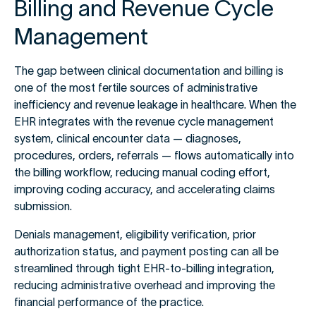
Billing and Revenue Cycle
Management
The gap between clinical documentation and billing is
one of the most fertile sources of administrative
inefficiency and revenue leakage in healthcare. When the
EHR integrates with the revenue cycle management
system, clinical encounter data — diagnoses,
procedures, orders, referrals — flows automatically into
the billing workflow, reducing manual coding effort,
improving coding accuracy, and accelerating claims
submission.
Denials management, eligibility verification, prior
authorization status, and payment posting can all be
streamlined through tight EHR-to-billing integration,
reducing administrative overhead and improving the
financial performance of the practice.