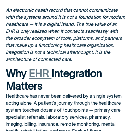
An electronic health record that cannot communicate
with the systems around it is not a foundation for modern
healthcare — it is a digital island. The true value of an
EHR is only realized when it connects seamlessly with
the broader ecosystem of tools, platforms, and partners
that make up a functioning healthcare organization.
Integration is not a technical afterthought. It is the
architecture of connected care.
Why
EHR
Integration
Matters
Healthcare has never been delivered by a single system
acting alone. A patient's journey through the healthcare
system touches dozens of touchpoints — primary care,
specialist referrals, laboratory services, pharmacy,
imaging, billing, insurance, remote monitoring, mental