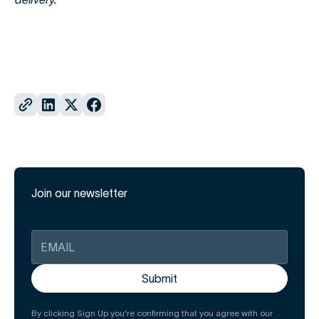
Join our newsletter
By clicking Sign Up you're confirming that you agree with our