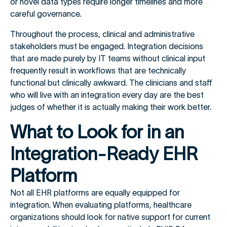
or novel data types require longer timelines and more
careful governance.
Throughout the process, clinical and administrative
stakeholders must be engaged. Integration decisions
that are made purely by IT teams without clinical input
frequently result in workflows that are technically
functional but clinically awkward. The clinicians and staff
who will live with an integration every day are the best
judges of whether it is actually making their work better.
What to Look for in an
Integration-Ready EHR
Platform
Not all EHR platforms are equally equipped for
integration. When evaluating platforms, healthcare
organizations should look for native support for current