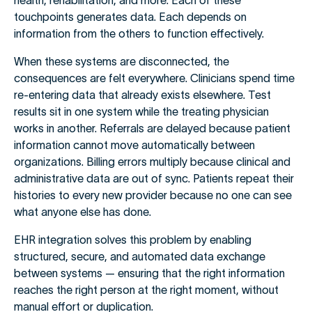
health, rehabilitation, and more. Each of these
touchpoints generates data. Each depends on
information from the others to function effectively.
When these systems are disconnected, the
consequences are felt everywhere. Clinicians spend time
re-entering data that already exists elsewhere. Test
results sit in one system while the treating physician
works in another. Referrals are delayed because patient
information cannot move automatically between
organizations. Billing errors multiply because clinical and
administrative data are out of sync. Patients repeat their
histories to every new provider because no one can see
what anyone else has done.
EHR integration solves this problem by enabling
structured, secure, and automated data exchange
between systems — ensuring that the right information
reaches the right person at the right moment, without
manual effort or duplication.