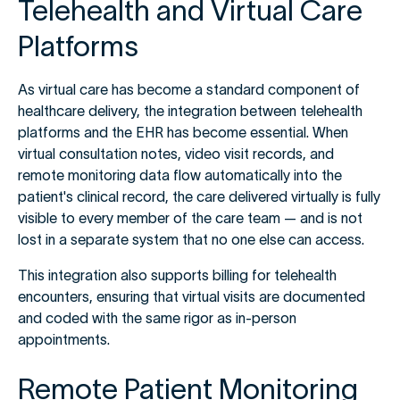
Telehealth and Virtual Care
Platforms
As virtual care has become a standard component of
healthcare delivery, the integration between telehealth
platforms and the EHR has become essential. When
virtual consultation notes, video visit records, and
remote monitoring data flow automatically into the
patient's clinical record, the care delivered virtually is fully
visible to every member of the care team — and is not
lost in a separate system that no one else can access.
This integration also supports billing for telehealth
encounters, ensuring that virtual visits are documented
and coded with the same rigor as in-person
appointments.
Remote Patient Monitoring