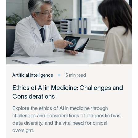
Artificial Intelligence
5 min read
Ethics of AI in Medicine: Challenges and
Considerations
Explore the ethics of AI in medicine through
challenges and considerations of diagnostic bias,
data diversity, and the vital need for clinical
oversight.