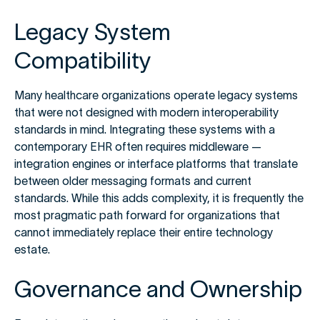
Legacy System
Compatibility
Many healthcare organizations operate legacy systems
that were not designed with modern interoperability
standards in mind. Integrating these systems with a
contemporary EHR often requires middleware —
integration engines or interface platforms that translate
between older messaging formats and current
standards. While this adds complexity, it is frequently the
most pragmatic path forward for organizations that
cannot immediately replace their entire technology
estate.
Governance and Ownership