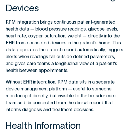
Devices
RPM integration brings continuous patient-generated
health data — blood pressure readings, glucose levels,
heart rate, oxygen saturation, weight — directly into the
EHR from connected devices in the patient's home. This
data populates the patient record automatically, triggers
alerts when readings fall outside defined parameters,
and gives care teams a longitudinal view of a patient's
health between appointments.
Without EHR integration, RPM data sits in a separate
device management platform — useful to someone
monitoring it directly, but invisible to the broader care
team and disconnected from the clinical record that
informs diagnosis and treatment decisions.
Health Information