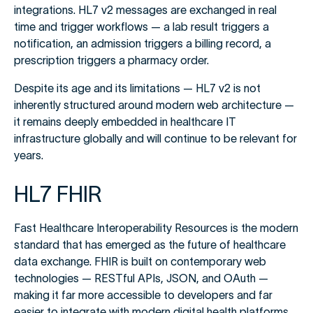
integrations. HL7 v2 messages are exchanged in real
time and trigger workflows — a lab result triggers a
notification, an admission triggers a billing record, a
prescription triggers a pharmacy order.
Despite its age and its limitations — HL7 v2 is not
inherently structured around modern web architecture —
it remains deeply embedded in healthcare IT
infrastructure globally and will continue to be relevant for
years.
HL7 FHIR
Fast Healthcare Interoperability Resources is the modern
standard that has emerged as the future of healthcare
data exchange. FHIR is built on contemporary web
technologies — RESTful APIs, JSON, and OAuth —
making it far more accessible to developers and far
easier to integrate with modern digital health platforms