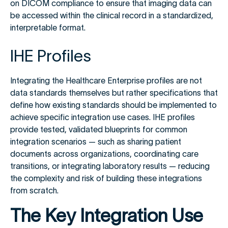
on DICOM compliance to ensure that imaging data can
be accessed within the clinical record in a standardized,
interpretable format.
IHE Profiles
Integrating the Healthcare Enterprise profiles are not
data standards themselves but rather specifications that
define how existing standards should be implemented to
achieve specific integration use cases. IHE profiles
provide tested, validated blueprints for common
integration scenarios — such as sharing patient
documents across organizations, coordinating care
transitions, or integrating laboratory results — reducing
the complexity and risk of building these integrations
from scratch.
The Key Integration Use