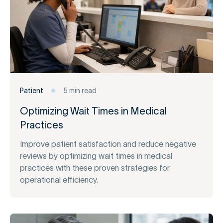
Patient
5 min read
Optimizing Wait Times in Medical
Practices
Improve patient satisfaction and reduce negative
reviews by optimizing wait times in medical
practices with these proven strategies for
operational efficiency.