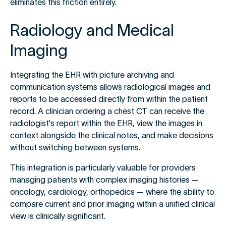
eliminates this friction entirely.
Radiology and Medical
Imaging
Integrating the EHR with picture archiving and
communication systems allows radiological images and
reports to be accessed directly from within the patient
record. A clinician ordering a chest CT can receive the
radiologist's report within the EHR, view the images in
context alongside the clinical notes, and make decisions
without switching between systems.
This integration is particularly valuable for providers
managing patients with complex imaging histories —
oncology, cardiology, orthopedics — where the ability to
compare current and prior imaging within a unified clinical
view is clinically significant.