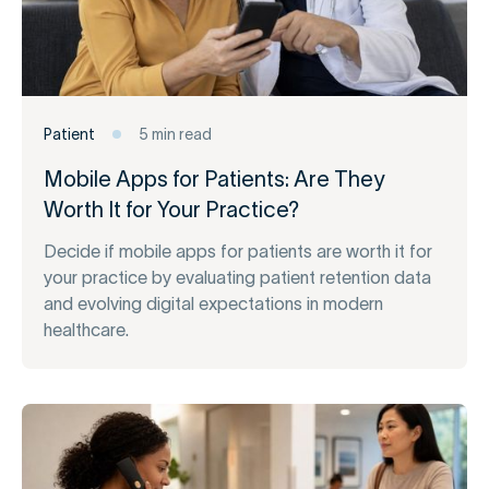
Patient
5 min read
Mobile Apps for Patients: Are They
Worth It for Your Practice?
Decide if mobile apps for patients are worth it for
your practice by evaluating patient retention data
and evolving digital expectations in modern
healthcare.