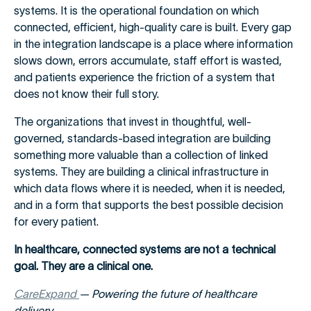
systems. It is the operational foundation on which
connected, efficient, high-quality care is built. Every gap
in the integration landscape is a place where information
slows down, errors accumulate, staff effort is wasted,
and patients experience the friction of a system that
does not know their full story.
The organizations that invest in thoughtful, well-
governed, standards-based integration are building
something more valuable than a collection of linked
systems. They are building a clinical infrastructure in
which data flows where it is needed, when it is needed,
and in a form that supports the best possible decision
for every patient.
In healthcare, connected systems are not a technical
goal. They are a clinical one.
CareExpand
— Powering the future of healthcare
delivery.