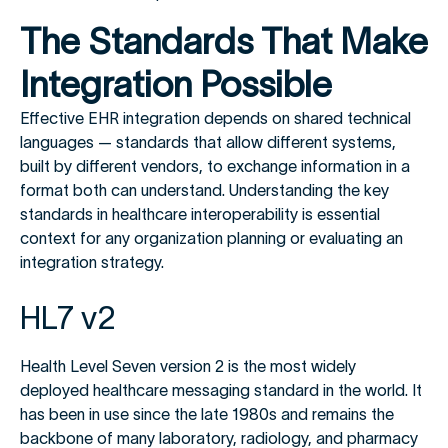
The Standards That Make
Integration Possible
Effective EHR integration depends on shared technical
languages — standards that allow different systems,
built by different vendors, to exchange information in a
format both can understand. Understanding the key
standards in healthcare interoperability is essential
context for any organization planning or evaluating an
integration strategy.
HL7 v2
Health Level Seven version 2 is the most widely
deployed healthcare messaging standard in the world. It
has been in use since the late 1980s and remains the
backbone of many laboratory, radiology, and pharmacy