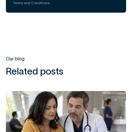
Terms and Conditions.
Our blog
Related posts