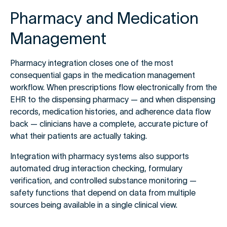
Pharmacy and Medication
Management
Pharmacy integration closes one of the most
consequential gaps in the medication management
workflow. When prescriptions flow electronically from the
EHR to the dispensing pharmacy — and when dispensing
records, medication histories, and adherence data flow
back — clinicians have a complete, accurate picture of
what their patients are actually taking.
Integration with pharmacy systems also supports
automated drug interaction checking, formulary
verification, and controlled substance monitoring —
safety functions that depend on data from multiple
sources being available in a single clinical view.