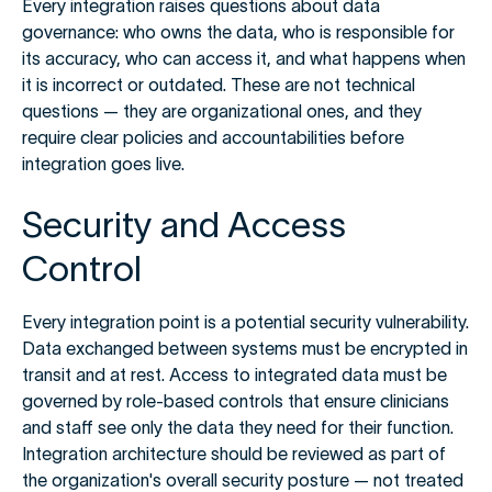
Every integration raises questions about data
governance: who owns the data, who is responsible for
its accuracy, who can access it, and what happens when
it is incorrect or outdated. These are not technical
questions — they are organizational ones, and they
require clear policies and accountabilities before
integration goes live.
Security and Access
Control
Every integration point is a potential security vulnerability.
Data exchanged between systems must be encrypted in
transit and at rest. Access to integrated data must be
governed by role-based controls that ensure clinicians
and staff see only the data they need for their function.
Integration architecture should be reviewed as part of
the organization's overall security posture — not treated