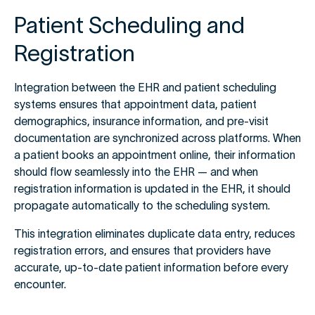
Patient Scheduling and
Registration
Integration between the EHR and patient scheduling
systems ensures that appointment data, patient
demographics, insurance information, and pre-visit
documentation are synchronized across platforms. When
a patient books an appointment online, their information
should flow seamlessly into the EHR — and when
registration information is updated in the EHR, it should
propagate automatically to the scheduling system.
This integration eliminates duplicate data entry, reduces
registration errors, and ensures that providers have
accurate, up-to-date patient information before every
encounter.