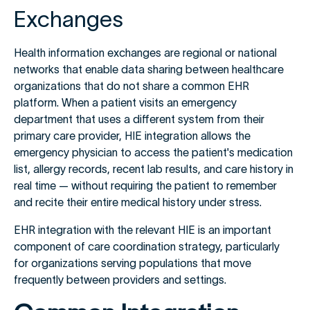
Exchanges
Health information exchanges are regional or national
networks that enable data sharing between healthcare
organizations that do not share a common EHR
platform. When a patient visits an emergency
department that uses a different system from their
primary care provider, HIE integration allows the
emergency physician to access the patient's medication
list, allergy records, recent lab results, and care history in
real time — without requiring the patient to remember
and recite their entire medical history under stress.
EHR integration with the relevant HIE is an important
component of care coordination strategy, particularly
for organizations serving populations that move
frequently between providers and settings.