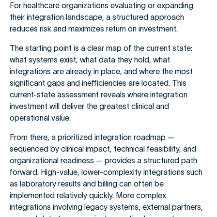
For healthcare organizations evaluating or expanding
their integration landscape, a structured approach
reduces risk and maximizes return on investment.
The starting point is a clear map of the current state:
what systems exist, what data they hold, what
integrations are already in place, and where the most
significant gaps and inefficiencies are located. This
current-state assessment reveals where integration
investment will deliver the greatest clinical and
operational value.
From there, a prioritized integration roadmap —
sequenced by clinical impact, technical feasibility, and
organizational readiness — provides a structured path
forward. High-value, lower-complexity integrations such
as laboratory results and billing can often be
implemented relatively quickly. More complex
integrations involving legacy systems, external partners,