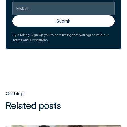
By clicking Sign Up you're confirming that you agree with our
Terms and Conditions.
Our blog
Related posts