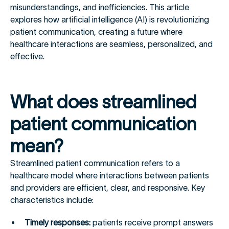
misunderstandings, and inefficiencies. This article
explores how artificial intelligence (AI) is revolutionizing
patient communication, creating a future where
healthcare interactions are seamless, personalized, and
effective.
What does streamlined
patient communication
mean?
Streamlined patient communication refers to a
healthcare model where interactions between patients
and providers are efficient, clear, and responsive. Key
characteristics include:
Timely responses:
patients receive prompt answers