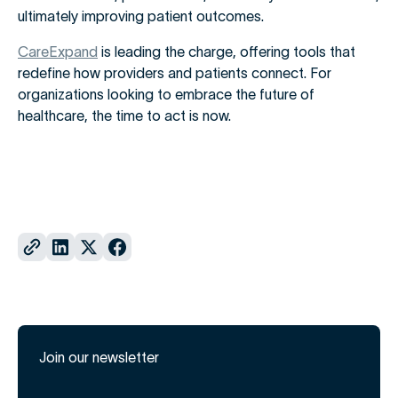
ultimately improving patient outcomes.
CareExpand
is leading the charge, offering tools that
redefine how providers and patients connect. For
organizations looking to embrace the future of
healthcare, the time to act is now.
Join our newsletter