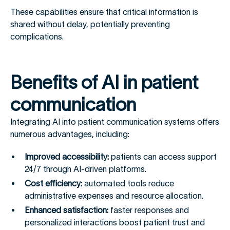
These capabilities ensure that critical information is
shared without delay, potentially preventing
complications.
Benefits of AI in patient
communication
Integrating AI into patient communication systems offers
numerous advantages, including:
Improved accessibility:
patients can access support
24/7 through AI-driven platforms.
Cost efficiency:
automated tools reduce
administrative expenses and resource allocation.
Enhanced satisfaction:
faster responses and
personalized interactions boost patient trust and