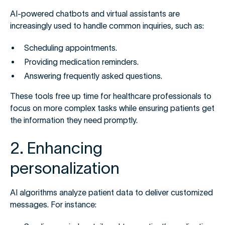
AI-powered chatbots and virtual assistants are
increasingly used to handle common inquiries, such as:
Scheduling appointments.
Providing medication reminders.
Answering frequently asked questions.
These tools free up time for healthcare professionals to
focus on more complex tasks while ensuring patients get
the information they need promptly.
2. Enhancing
personalization
AI algorithms analyze patient data to deliver customized
messages. For instance: