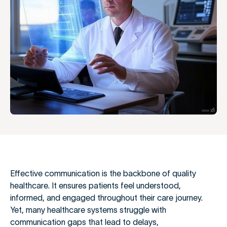
Effective communication is the backbone of quality
healthcare. It ensures patients feel understood,
informed, and engaged throughout their care journey.
Yet, many healthcare systems struggle with
communication gaps that lead to delays,