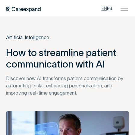
EN
ES
Artificial Intelligence
How to streamline patient
communication with AI
Discover how AI transforms patient communication by
automating tasks, enhancing personalization, and
improving real-time engagement.