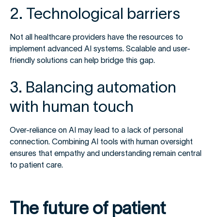
2. Technological barriers
Not all healthcare providers have the resources to
implement advanced AI systems. Scalable and user-
friendly solutions can help bridge this gap.
3. Balancing automation
with human touch
Over-reliance on AI may lead to a lack of personal
connection. Combining AI tools with human oversight
ensures that empathy and understanding remain central
to patient care.
The future of patient