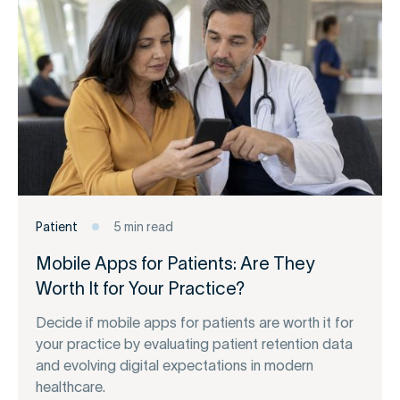
Patient
5 min read
Mobile Apps for Patients: Are They
Worth It for Your Practice?
Decide if mobile apps for patients are worth it for
your practice by evaluating patient retention data
and evolving digital expectations in modern
healthcare.