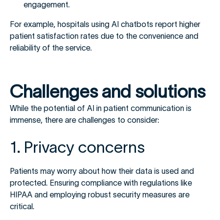
engagement.
For example, hospitals using AI chatbots report higher
patient satisfaction rates due to the convenience and
reliability of the service.
Challenges and solutions
While the potential of AI in patient communication is
immense, there are challenges to consider:
1. Privacy concerns
Patients may worry about how their data is used and
protected. Ensuring compliance with regulations like
HIPAA and employing robust security measures are
critical.