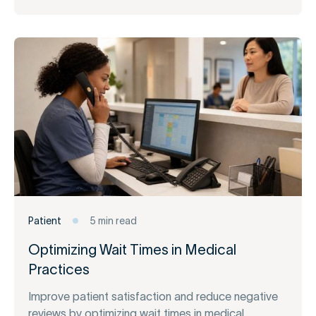
Patient
5 min read
Optimizing Wait Times in Medical
Practices
Improve patient satisfaction and reduce negative
reviews by optimizing wait times in medical