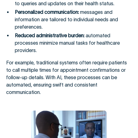
to queries and updates on their health status.
Personalized communication:
messages and
information are tailored to individual needs and
preferences.
Reduced administrative burden:
automated
processes minimize manual tasks for healthcare
providers.
For example, traditional systems often require patients
to call multiple times for appointment confirmations or
follow-up details. With AI, these processes can be
automated, ensuring swift and consistent
communication.