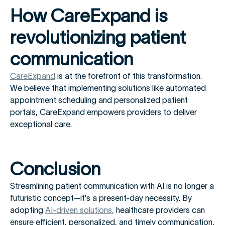
How CareExpand is
revolutionizing patient
communication
CareExpand
is at the forefront of this transformation.
We believe that implementing solutions like automated
appointment scheduling and personalized patient
portals, CareExpand empowers providers to deliver
exceptional care.
Conclusion
Streamlining patient communication with AI is no longer a
futuristic concept—it’s a present-day necessity. By
adopting
AI-driven solutions,
healthcare providers can
ensure efficient, personalized, and timely communication,