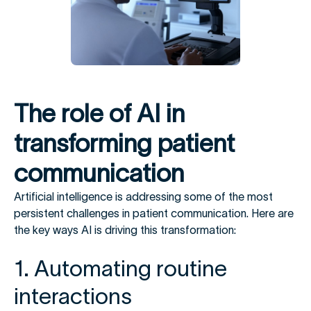
The role of AI in
transforming patient
communication
Artificial intelligence is addressing some of the most
persistent challenges in patient communication. Here are
the key ways AI is driving this transformation:
1. Automating routine
interactions