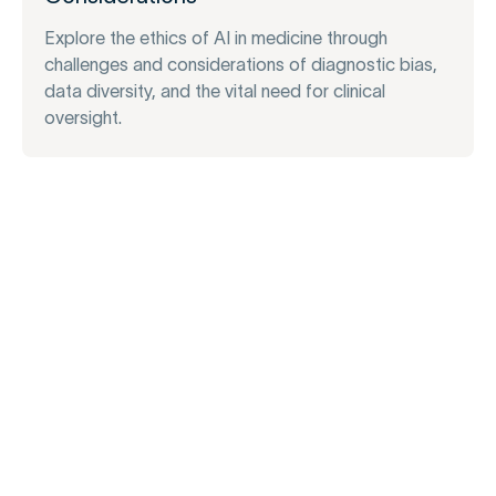
Explore the ethics of AI in medicine through
challenges and considerations of diagnostic bias,
data diversity, and the vital need for clinical
oversight.