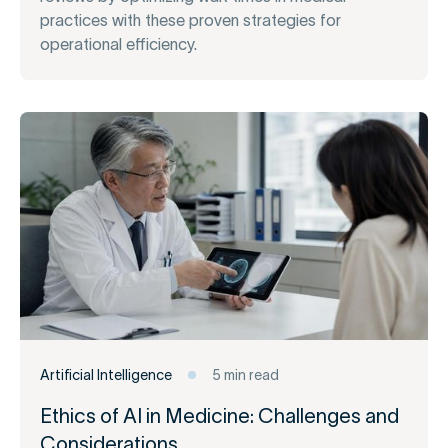
practices with these proven strategies for
operational efficiency.
Artificial Intelligence
5 min read
Ethics of AI in Medicine: Challenges and
Considerations