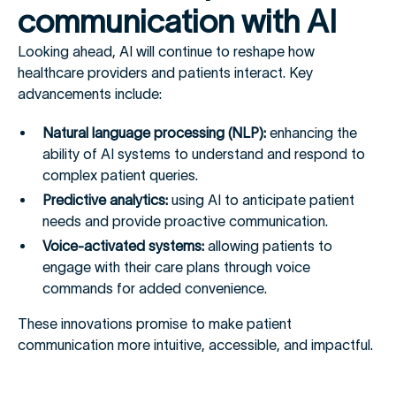
communication with AI
Looking ahead, AI will continue to reshape how
healthcare providers and patients interact. Key
advancements include:
Natural language processing (NLP):
enhancing the
ability of AI systems to understand and respond to
complex patient queries.
Predictive analytics:
using AI to anticipate patient
needs and provide proactive communication.
Voice-activated systems:
allowing patients to
engage with their care plans through voice
commands for added convenience.
These innovations promise to make patient
communication more intuitive, accessible, and impactful.