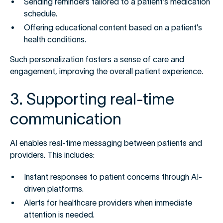
Sending reminders tailored to a patient’s medication
schedule.
Offering educational content based on a patient’s
health conditions.
Such personalization fosters a sense of care and
engagement, improving the overall patient experience.
3. Supporting real-time
communication
AI enables real-time messaging between patients and
providers. This includes:
Instant responses to patient concerns through AI-
driven platforms.
Alerts for healthcare providers when immediate
attention is needed.