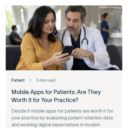
Patient
5 min read
Mobile Apps for Patients: Are They
Worth It for Your Practice?
Decide if mobile apps for patients are worth it for
your practice by evaluating patient retention data
and evolving digital expectations in modern