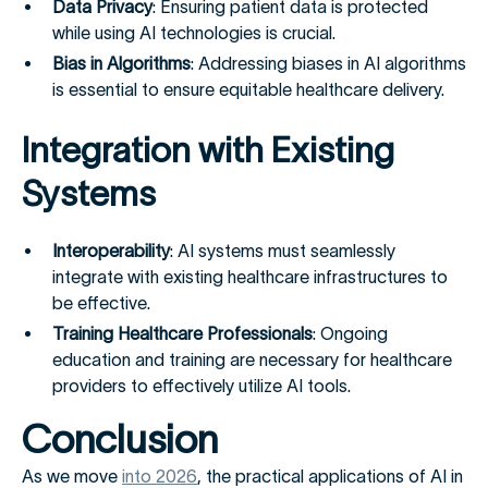
Data Privacy
: Ensuring patient data is protected
while using AI technologies is crucial.
Bias in Algorithms
: Addressing biases in AI algorithms
is essential to ensure equitable healthcare delivery.
Integration with Existing
Systems
Interoperability
: AI systems must seamlessly
integrate with existing healthcare infrastructures to
be effective.
Training Healthcare Professionals
: Ongoing
education and training are necessary for healthcare
providers to effectively utilize AI tools.
Conclusion
As we move
into 2026
, the practical applications of AI in