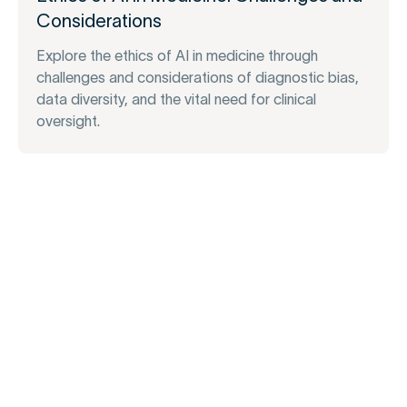
Considerations
Explore the ethics of AI in medicine through
challenges and considerations of diagnostic bias,
data diversity, and the vital need for clinical
oversight.