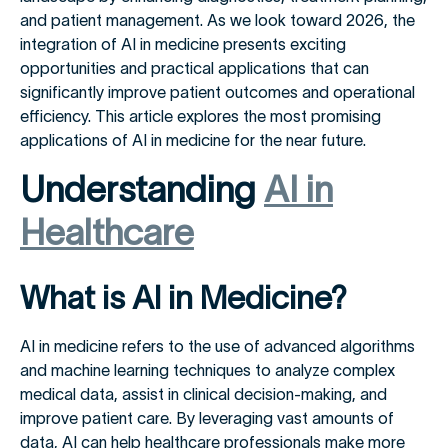
and patient management. As we look toward 2026, the
integration of AI in medicine presents exciting
opportunities and practical applications that can
significantly improve patient outcomes and operational
efficiency. This article explores the most promising
applications of AI in medicine for the near future.
Understanding
AI in
Healthcare
What is AI in Medicine?
AI in medicine refers to the use of advanced algorithms
and machine learning techniques to analyze complex
medical data, assist in clinical decision-making, and
improve patient care. By leveraging vast amounts of
data, AI can help healthcare professionals make more