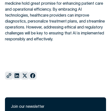
medicine hold great promise for enhancing patient care
and operational efficiency. By embracing AI
technologies, healthcare providers can improve
diagnostics, personalize treatment plans, and streamline
operations. However, addressing ethical and regulatory
challenges will be key to ensuring that AI is implemented
responsibly and effectively.
Join our newsletter