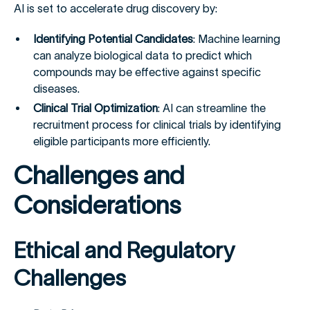
AI is set to accelerate drug discovery by:
Identifying Potential Candidates
: Machine learning
can analyze biological data to predict which
compounds may be effective against specific
diseases.
Clinical Trial Optimization
: AI can streamline the
recruitment process for clinical trials by identifying
eligible participants more efficiently.
Challenges and
Considerations
Ethical and Regulatory
Challenges