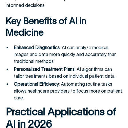
informed decisions.
Key Benefits of AI in
Medicine
Enhanced Diagnostics
: AI can analyze medical
images and data more quickly and accurately than
traditional methods.
Personalized Treatment Plans
: AI algorithms can
tailor treatments based on individual patient data.
Operational Efficiency
: Automating routine tasks
allows healthcare providers to focus more on patient
care.
Practical Applications of
AI in 2026