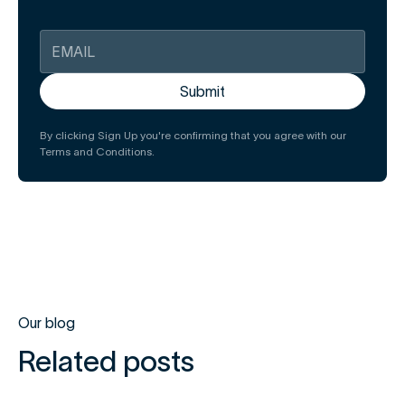
By clicking Sign Up you're confirming that you agree with our
Terms and Conditions.
Our blog
Related posts