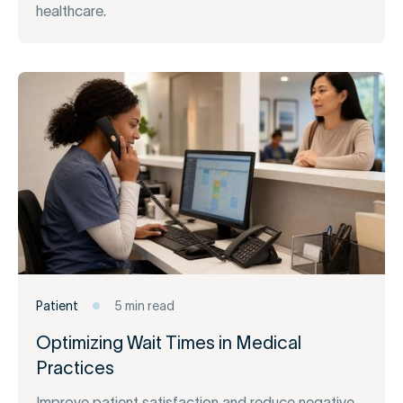
healthcare.
Patient
5 min read
Optimizing Wait Times in Medical
Practices
Improve patient satisfaction and reduce negative