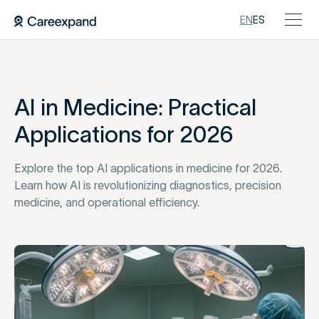
EN
ES
AI in Medicine: Practical
Applications for 2026
Explore the top AI applications in medicine for 2026.
Learn how AI is revolutionizing diagnostics, precision
medicine, and operational efficiency.