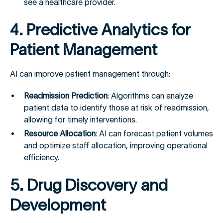
see a healthcare provider.
4. Predictive Analytics for
Patient Management
AI can improve patient management through:
Readmission Prediction
: Algorithms can analyze
patient data to identify those at risk of readmission,
allowing for timely interventions.
Resource Allocation
: AI can forecast patient volumes
and optimize staff allocation, improving operational
efficiency.
5. Drug Discovery and
Development