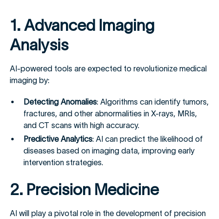
1. Advanced Imaging
Analysis
AI-powered tools are expected to revolutionize medical
imaging by:
Detecting Anomalies
: Algorithms can identify tumors,
fractures, and other abnormalities in X-rays, MRIs,
and CT scans with high accuracy.
Predictive Analytics
: AI can predict the likelihood of
diseases based on imaging data, improving early
intervention strategies.
2. Precision Medicine
AI will play a pivotal role in the development of precision