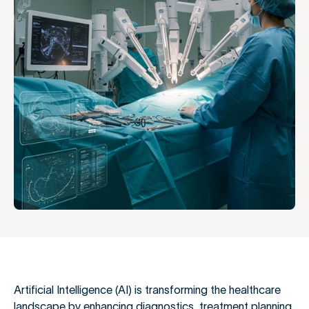
Artificial Intelligence (AI) is transforming the healthcare
landscape by enhancing diagnostics, treatment planning,