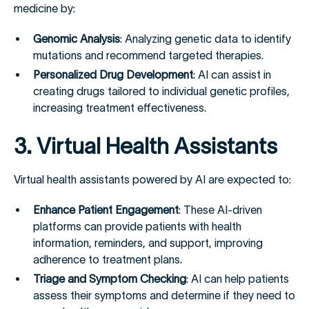
medicine by:
Genomic Analysis
: Analyzing genetic data to identify
mutations and recommend targeted therapies.
Personalized Drug Development
: AI can assist in
creating drugs tailored to individual genetic profiles,
increasing treatment effectiveness.
3. Virtual Health Assistants
Virtual health assistants powered by AI are expected to:
Enhance Patient Engagement
: These AI-driven
platforms can provide patients with health
information, reminders, and support, improving
adherence to treatment plans.
Triage and Symptom Checking
: AI can help patients
assess their symptoms and determine if they need to