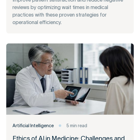
reviews by optimizing wait times in medical
practices with these proven strategies for
operational efficiency.
Artificial Intelligence
5 min read
Ethics of AI in Medicine: Challenges and