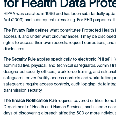
for Health Data Prot
HIPAA was enacted in 1996 and has been substantially upd
Act (2009) and subsequent rulemaking. For EHR purposes, thr
The Privacy Rule
defines what constitutes Protected Health 
access it, and under what circumstances it may be disclosed. 
rights to access their own records, request corrections, and
disclosures.
The Security Rule
applies specifically to electronic PHI (ePH
administrative, physical, and technical safeguards. Administr
designated security officers, workforce training, and risk ana
safeguards cover facility access controls and workstation po
safeguards require access controls, audit logging, data inte
transmission security.
The Breach Notification Rule
requires covered entities to noti
Department of Health and Human Services, and in some case
days of discovering a breach affecting 500 or more individua