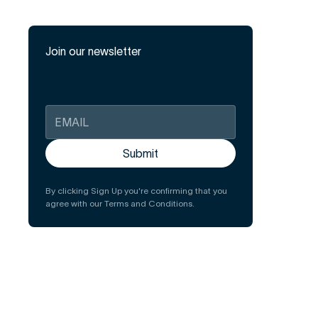
Join our newsletter
By clicking Sign Up you're confirming that you
agree with our Terms and Conditions.