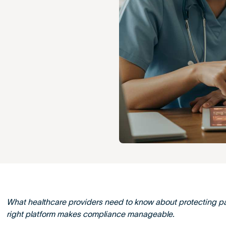
What healthcare providers need to know about protecting p
right platform makes compliance manageable.