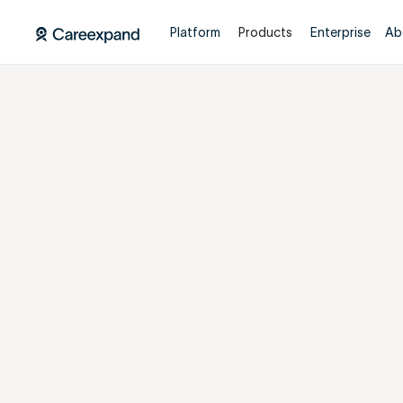
Platform
Products
Enterprise
Ab