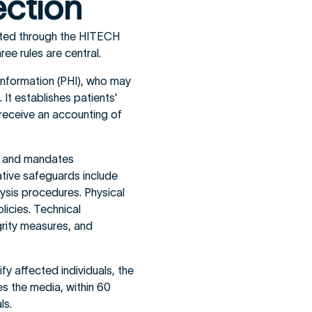
ection
ated through the HITECH
ee rules are central.
Information (PHI), who may
It establishes patients'
 receive an accounting of
I) and mandates
ative safeguards include
lysis procedures. Physical
licies. Technical
grity measures, and
fy affected individuals, the
s the media, within 60
ls.