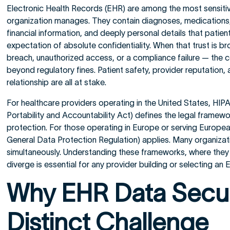
Electronic Health Records (EHR) are among the most sensiti
organization manages. They contain diagnoses, medications, 
financial information, and deeply personal details that patien
expectation of absolute confidentiality. When that trust is 
breach, unauthorized access, or a compliance failure — the
beyond regulatory fines. Patient safety, provider reputation, 
relationship are all at stake.
For healthcare providers operating in the United States, HIP
Portability and Accountability Act) defines the legal framewo
protection. For those operating in Europe or serving Europe
General Data Protection Regulation) applies. Many organiza
simultaneously. Understanding these frameworks, where they 
diverge is essential for any provider building or selecting an
Why EHR Data Securi
Distinct Challenge