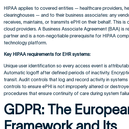
HIPAA applies to covered entities — healthcare providers, he
clearinghouses — and to their business associates: any vendo
receives, maintains, or transmits ePHI on their behalf. This is
cloud providers. A Business Associate Agreement (BAA) is re
partner and is a non-negotiable prerequisite for HIPAA comp
technology platform.
Key HIPAA requirements for EHR systems:
Unique user identification so every access event is attributabl
Automatic logoff after defined periods of inactivity. Encrypti
transit. Audit controls that log and record activity in systems
controls to ensure ePHI is not improperly altered or destro
procedures that ensure continuity of care during system failu
GDPR: The Europea
Framework and Its