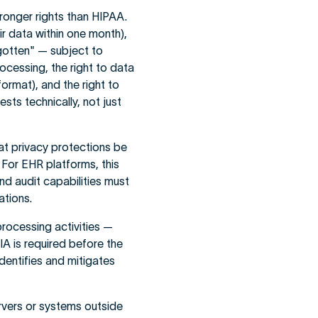
tronger rights than HIPAA.
ir data within one month),
orgotten" — subject to
rocessing, the right to data
format), and the right to
sts technically, not just
t privacy protections be
 For EHR platforms, this
d audit capabilities must
ations.
processing activities —
A is required before the
identifies and mitigates
rvers or systems outside