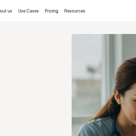
out us
Use Cases
Pricing
Resources