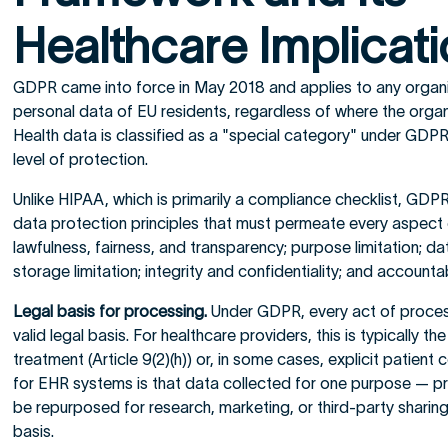
Healthcare Implicat
GDPR came into force in May 2018 and applies to any organi
personal data of EU residents, regardless of where the organiz
Health data is classified as a "special category" under GDPR
level of protection.
Unlike HIPAA, which is primarily a compliance checklist, GDPR 
data protection principles that must permeate every aspect 
lawfulness, fairness, and transparency; purpose limitation; da
storage limitation; integrity and confidentiality; and accountabi
Legal basis for processing.
Under GDPR, every act of process
valid legal basis. For healthcare providers, this is typically t
treatment (Article 9(2)(h)) or, in some cases, explicit patient
for EHR systems is that data collected for one purpose — p
be repurposed for research, marketing, or third-party sharin
basis.