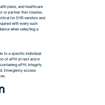
alth plans, and healthcare
r or partner that creates,
 critical for EHR vendors and
quired with every such
liance when selecting a
e to a specific individual.
on of ePHI at rest and in
 containing ePHI. Integrity
yed. Emergency access
res.
n