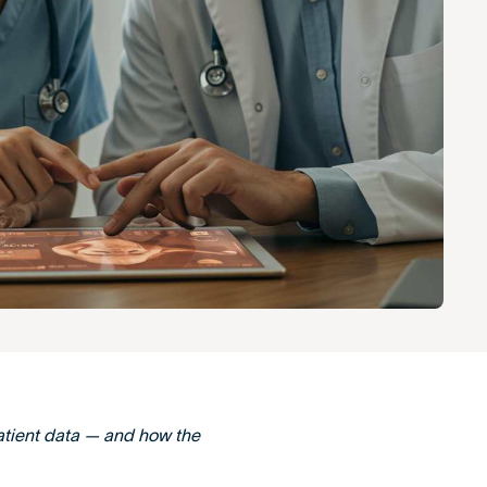
atient data — and how the