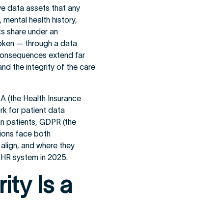
ve data assets that any
mental health history,
ts share under an
broken — through a data
 consequences extend far
and the integrity of the care
AA (the Health Insurance
rk for patient data
an patients, GDPR (the
tions face both
align, and where they
 EHR system in 2025.
ty Is a