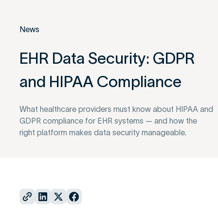
News
EHR Data Security: GDPR
and HIPAA Compliance
What healthcare providers must know about HIPAA and
GDPR compliance for EHR systems — and how the
right platform makes data security manageable.