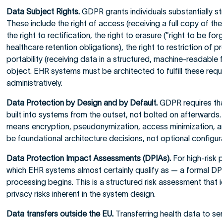
Data Subject Rights.
GDPR grants individuals substantially s
These include the right of access (receiving a full copy of the
the right to rectification, the right to erasure ("right to be f
healthcare retention obligations), the right to restriction of p
portability (receiving data in a structured, machine-readable 
object. EHR systems must be architected to fulfill these reque
administratively.
Data Protection by Design and by Default.
GDPR requires tha
built into systems from the outset, not bolted on afterwards.
means encryption, pseudonymization, access minimization, an
be foundational architecture decisions, not optional configur
Data Protection Impact Assessments (DPIAs).
For high-risk 
which EHR systems almost certainly qualify as — a formal DPI
processing begins. This is a structured risk assessment that 
privacy risks inherent in the system design.
Data transfers outside the EU.
Transferring health data to se