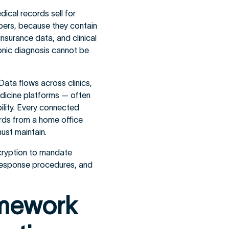
dical records sell for
bers, because they contain
nsurance data, and clinical
hronic diagnosis cannot be
Data flows across clinics,
edicine platforms — often
bility. Every connected
ords from a home office
ust maintain.
cryption to mandate
h response procedures, and
amework