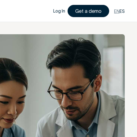
Get a demo
Log In
EN
ES