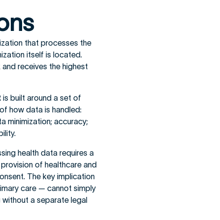
ions
zation that processes the
ation itself is located.
 and receives the highest
is built around a set of
of how data is handled:
ta minimization; accuracy;
lity.
ing health data requires a
he provision of healthcare and
 consent. The key implication
rimary care — cannot simply
g without a separate legal