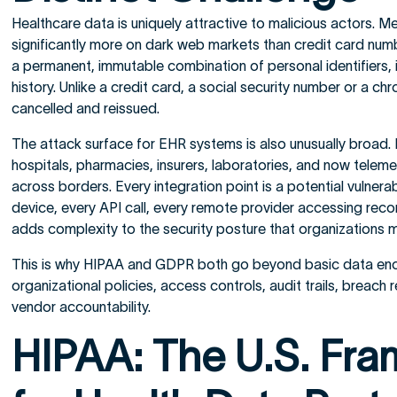
Healthcare data is uniquely attractive to malicious actors. Me
significantly more on dark web markets than credit card num
a permanent, immutable combination of personal identifiers, i
history. Unlike a credit card, a social security number or a c
cancelled and reissued.
The attack surface for EHR systems is also unusually broad. 
hospitals, pharmacies, insurers, laboratories, and now telem
across borders. Every integration point is a potential vulnera
device, every API call, every remote provider accessing rec
adds complexity to the security posture that organizations m
This is why HIPAA and GDPR both go beyond basic data en
organizational policies, access controls, audit trails, breac
vendor accountability.
HIPAA: The U.S. Fr