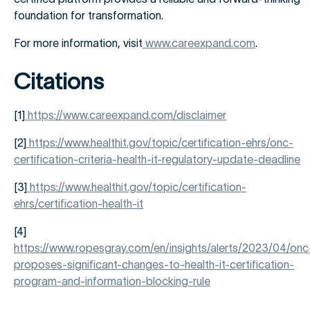
foundation for transformation.
For more information, visit
www.careexpand.com
.
Citations
[1]
https://www.careexpand.com/disclaimer
[2]
https://www.healthit.gov/topic/certification-ehrs/onc-
certification-criteria-health-it-regulatory-update-deadline
[3]
https://www.healthit.gov/topic/certification-
ehrs/certification-health-it
[4]
https://www.ropesgray.com/en/insights/alerts/2023/04/onc
proposes-significant-changes-to-health-it-certification-
program-and-information-blocking-rule