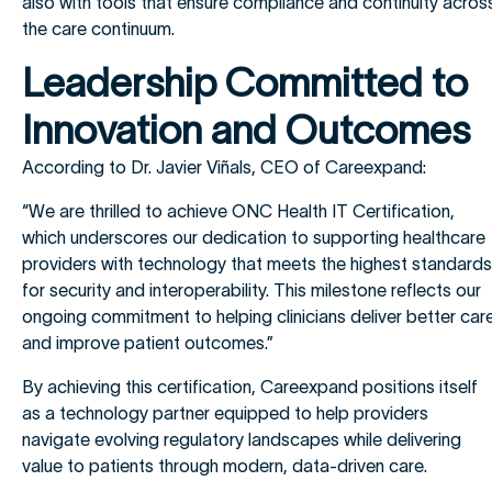
also with tools that ensure compliance and continuity acros
the care continuum.
Leadership Committed to
Innovation and Outcomes
According to Dr. Javier Viñals, CEO of Careexpand:
“We are thrilled to achieve ONC Health IT Certification,
which underscores our dedication to supporting healthcare
providers with technology that meets the highest standards
for security and interoperability. This milestone reflects our
ongoing commitment to helping clinicians deliver better car
and improve patient outcomes.”
By achieving this certification, Careexpand positions itself
as a technology partner equipped to help providers
navigate evolving regulatory landscapes while delivering
value to patients through modern, data-driven care.