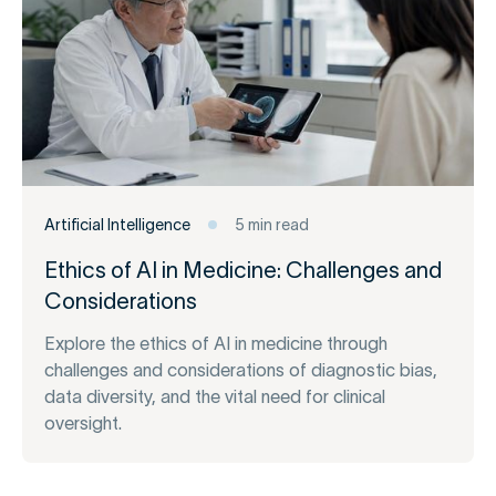
Artificial Intelligence
5 min read
Ethics of AI in Medicine: Challenges and
Considerations
Explore the ethics of AI in medicine through
challenges and considerations of diagnostic bias,
data diversity, and the vital need for clinical
oversight.