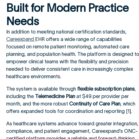
Built for Modern Practice
Needs
In addition to meeting national certification standards,
Careexpand
EHR offers a wide range of capabilities
focused on remote patient monitoring, automated care
planning, and population health. The platform is designed t
empower clinical teams with the flexibility and precision
needed to deliver consistent care in increasingly complex
healthcare environments.
The system is available through
flexible subscription plans
,
including the
Telemedicine Plan
at $49 per provider per
month, and the more robust
Continuity of Care Plan
, which
offers expanded tools for coordination and reporting [1].
As healthcare systems advance toward greater integration,
compliance, and patient engagement, Careexpand’s ONC-
certified platform provides a reliable and forward-thinking