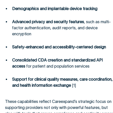
Demographics and implantable device tracking
Advanced privacy and security features
, such as multi-
factor authentication, audit reports, and device
encryption
Safety-enhanced and accessibility-centered design
Consolidated CDA creation and standardized API
access
for patient and population services
Support for clinical quality measures, care coordination,
and health information exchange
[1]
These capabilities reflect Careexpand’s strategic focus on
supporting providers not only with powerful features, but