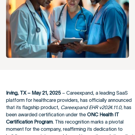
Irving, TX – May 21, 2025
– Careexpand, a leading SaaS
platform for healthcare providers, has officially announced
that its flagship product,
Careexpand EHR v2024.11.0
, has
been awarded certification under the
ONC Health IT
Certification Program
. This recognition marks a pivotal
moment for the company, reaffirming its dedication to