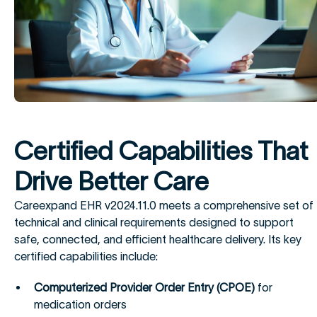
Certified Capabilities That
Drive Better Care
Careexpand EHR v2024.11.0 meets a comprehensive set of
technical and clinical requirements designed to support
safe, connected, and efficient healthcare delivery. Its key
certified capabilities include:
Computerized Provider Order Entry (CPOE)
for
medication orders