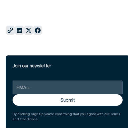
Join our newsletter
By clicking Sign Up you're confirming that you agree with our Terms
and Conditions.