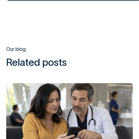
Our blog
Related posts