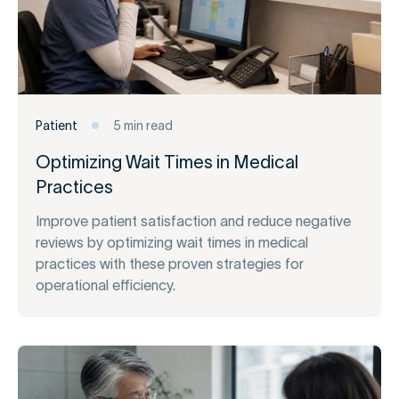
Patient
5 min read
Optimizing Wait Times in Medical
Practices
Improve patient satisfaction and reduce negative
reviews by optimizing wait times in medical
practices with these proven strategies for
operational efficiency.