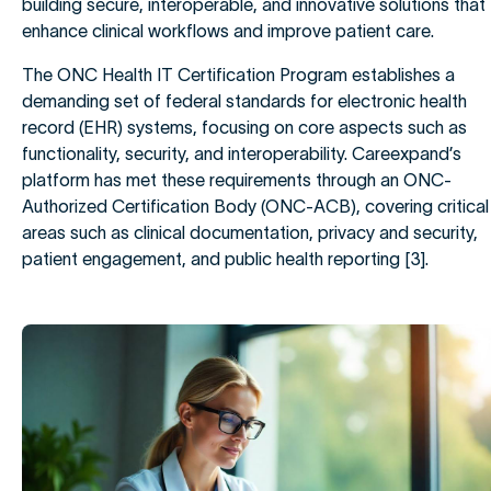
building secure, interoperable, and innovative solutions that
enhance clinical workflows and improve patient care.
The ONC Health IT Certification Program establishes a
demanding set of federal standards for electronic health
record (EHR) systems, focusing on core aspects such as
functionality, security, and interoperability. Careexpand’s
platform has met these requirements through an ONC-
Authorized Certification Body (ONC-ACB), covering critical
areas such as clinical documentation, privacy and security,
patient engagement, and public health reporting [3].