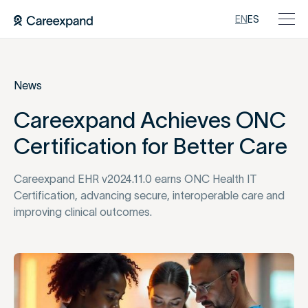
EN
ES
News
Careexpand Achieves ONC
Certification for Better Care
Careexpand EHR v2024.11.0 earns ONC Health IT
Certification, advancing secure, interoperable care and
improving clinical outcomes.