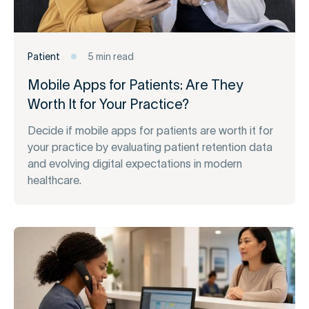
Patient
5 min read
Mobile Apps for Patients: Are They
Worth It for Your Practice?
Decide if mobile apps for patients are worth it for
your practice by evaluating patient retention data
and evolving digital expectations in modern
healthcare.