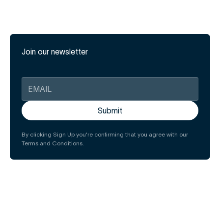
Join our newsletter
By clicking Sign Up you're confirming that you agree with our
Terms and Conditions.