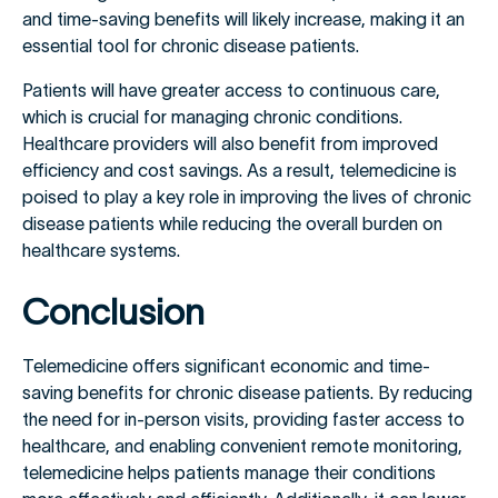
and time-saving benefits will likely increase, making it an
essential tool for chronic disease patients.
Patients will have greater access to continuous care,
which is crucial for managing chronic conditions.
Healthcare providers will also benefit from improved
efficiency and cost savings. As a result, telemedicine is
poised to play a key role in improving the lives of chronic
disease patients while reducing the overall burden on
healthcare systems.
Conclusion
Telemedicine offers significant economic and time-
saving benefits for chronic disease patients. By reducing
the need for in-person visits, providing faster access to
healthcare, and enabling convenient remote monitoring,
telemedicine helps patients manage their conditions