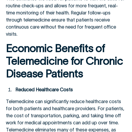
routine check-ups and allows for more frequent, real-
time monitoring of their health. Regular follow-ups
through telemedicine ensure that patients receive
continuous care without the need for frequent office
visits.
Economic Benefits of
Telemedicine for Chronic
Disease Patients
Reduced Healthcare Costs
Telemedicine can significantly reduce healthcare costs
for both patients and healthcare providers. For patients,
the cost of transportation, parking, and taking time off
work for medical appointments can add up over time.
Telemedicine eliminates many of these expenses, as