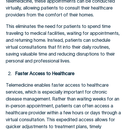
telemedicine, these appointments can be conducted
virtually, allowing patients to consult their healthcare
providers from the comfort of their homes.
This eliminates the need for patients to spend time
traveling to medical facilities, waiting for appointments,
and returning home. Instead, patients can schedule
virtual consultations that fit into their daily routines,
saving valuable time and reducing disruptions to their
personal and professional lives.
Faster Access to Healthcare
Telemedicine enables faster access to healthcare
services, which is especially important for chronic
disease management. Rather than waiting weeks for an
in-person appointment, patients can often access a
healthcare provider within a few hours or days through a
virtual consultation. This expedited access allows for
quicker adjustments to treatment plans, timely