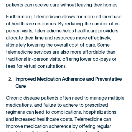
patients can receive care without leaving their homes.
Furthermore, telemedicine allows for more efficient use
of healthcare resources. By reducing the number of in-
person visits, telemedicine helps healthcare providers
allocate their time and resources more effectively,
ultimately lowering the overall cost of care. Some
telemedicine services are also more affordable than
traditional in-person visits, offering lower co-pays or
fees for virtual consultations.
Improved Medication Adherence and Preventative
Care
Chronic disease patients often need to manage multiple
medications, and failure to adhere to prescribed
regimens can lead to complications, hospitalizations,
and increased healthcare costs. Telemedicine can
improve medication adherence by offering regular