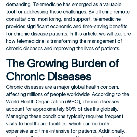
demanding. Telemedicine has emerged as a valuable
tool for addressing these challenges. By offering remote
consultations, monitoring, and support, telemedicine
provides significant economic and time-saving benefits
for chronic disease patients. In this article, we will explore
how telemedicine is transforming the management of
chronic diseases and improving the lives of patients.
The Growing Burden of
Chronic Diseases
Chronic diseases are a major global health concern,
affecting millions of people worldwide. According to the
World Health Organization (WHO), chronic diseases
account for approximately 60% of deaths globally.
Managing these conditions typically requires frequent
visits to healthcare facilities, which can be both
expensive and time-intensive for patients. Additionally,