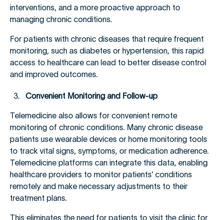
interventions, and a more proactive approach to
managing chronic conditions.
For patients with chronic diseases that require frequent
monitoring, such as diabetes or hypertension, this rapid
access to healthcare can lead to better disease control
and improved outcomes.
Convenient Monitoring and Follow-up
Telemedicine also allows for convenient remote
monitoring of chronic conditions. Many chronic disease
patients use wearable devices or home monitoring tools
to track vital signs, symptoms, or medication adherence.
Telemedicine platforms can integrate this data, enabling
healthcare providers to monitor patients' conditions
remotely and make necessary adjustments to their
treatment plans.
This eliminates the need for patients to visit the clinic for