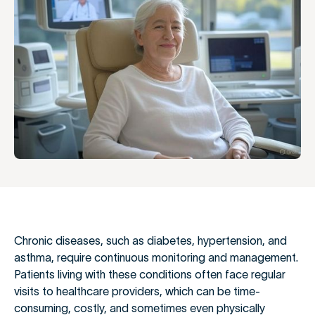
Chronic diseases, such as diabetes, hypertension, and
asthma, require continuous monitoring and management.
Patients living with these conditions often face regular
visits to healthcare providers, which can be time-
consuming, costly, and sometimes even physically