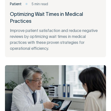
Patient
5 min read
Optimizing Wait Times in Medical
Practices
Improve patient satisfaction and reduce negative
reviews by optimizing wait times in medical
practices with these proven strategies for
operational efficiency.