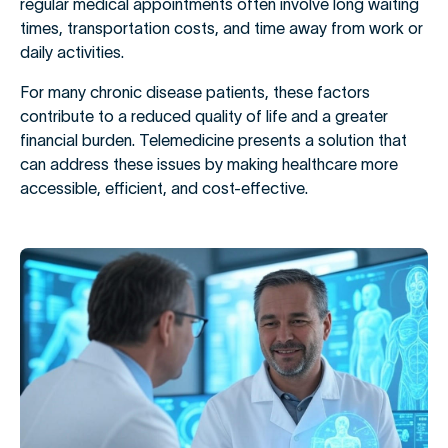
regular medical appointments often involve long waiting
times, transportation costs, and time away from work or
daily activities.
For many chronic disease patients, these factors
contribute to a reduced quality of life and a greater
financial burden. Telemedicine presents a solution that
can address these issues by making healthcare more
accessible, efficient, and cost-effective.