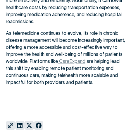
more effectively and efficiently. Additionally, it can lower
healthcare costs by reducing transportation expenses,
improving medication adherence, and reducing hospital
readmissions.
As telemedicine continues to evolve, its role in chronic
disease management will become increasingly important,
offering a more accessible and cost-effective way to
improve the health and well-being of millions of patients
worldwide. Platforms like
CareExpand
are helping lead
this shift by enabling remote patient monitoring and
continuous care, making telehealth more scalable and
impactful for both providers and patients.