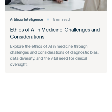
Artificial Intelligence
5 min read
Ethics of AI in Medicine: Challenges and
Considerations
Explore the ethics of AI in medicine through
challenges and considerations of diagnostic bias,
data diversity, and the vital need for clinical
oversight.