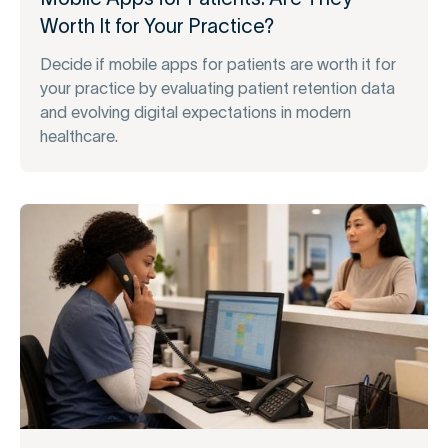
Worth It for Your Practice?
Decide if mobile apps for patients are worth it for
your practice by evaluating patient retention data
and evolving digital expectations in modern
healthcare.