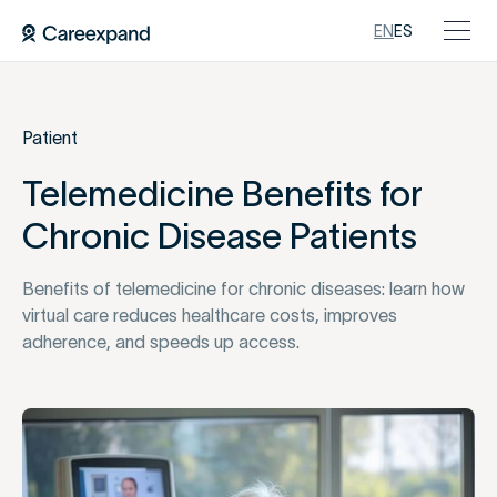
EN
ES
Patient
Telemedicine Benefits for
Chronic Disease Patients
Benefits of telemedicine for chronic diseases: learn how
virtual care reduces healthcare costs, improves
adherence, and speeds up access.