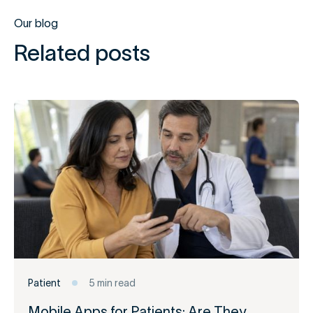
Our blog
Related posts
Patient
5 min read
Mobile Apps for Patients: Are They