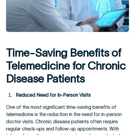
Time-Saving Benefits of
Telemedicine for Chronic
Disease Patients
Reduced Need for In-Person Visits
One of the most significant time-saving benefits of
telemedicine is the reduction in the need for in-person
doctor visits. Chronic disease patients often require
regular check-ups and follow-up appointments. With