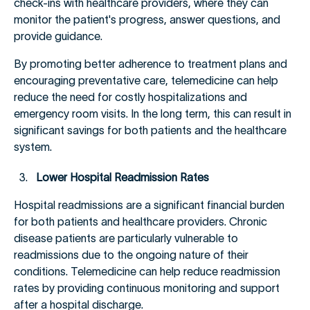
check-ins with healthcare providers, where they can
monitor the patient's progress, answer questions, and
provide guidance.
By promoting better adherence to treatment plans and
encouraging preventative care, telemedicine can help
reduce the need for costly hospitalizations and
emergency room visits. In the long term, this can result in
significant savings for both patients and the healthcare
system.
Lower Hospital Readmission Rates
Hospital readmissions are a significant financial burden
for both patients and healthcare providers. Chronic
disease patients are particularly vulnerable to
readmissions due to the ongoing nature of their
conditions. Telemedicine can help reduce readmission
rates by providing continuous monitoring and support
after a hospital discharge.