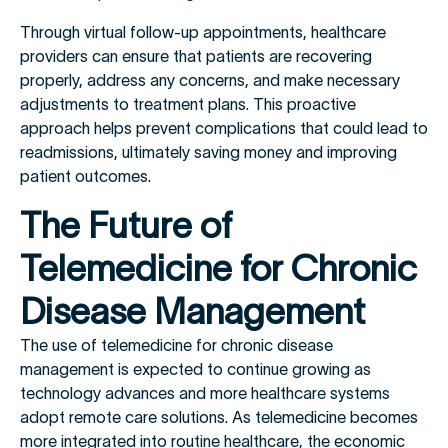
Through virtual follow-up appointments, healthcare
providers can ensure that patients are recovering
properly, address any concerns, and make necessary
adjustments to treatment plans. This proactive
approach helps prevent complications that could lead to
readmissions, ultimately saving money and improving
patient outcomes.
The Future of
Telemedicine for Chronic
Disease Management
The use of telemedicine for chronic disease
management is expected to continue growing as
technology advances and more healthcare systems
adopt remote care solutions. As telemedicine becomes
more integrated into routine healthcare, the economic